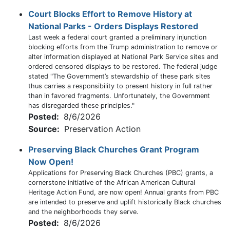
Court Blocks Effort to Remove History at
National Parks - Orders Displays Restored
Last week a federal court granted a preliminary injunction
blocking efforts from the Trump administration to remove or
alter information displayed at National Park Service sites and
ordered censored displays to be restored. The federal judge
stated "The Government’s stewardship of these park sites
thus carries a responsibility to present history in full rather
than in favored fragments. Unfortunately, the Government
has disregarded these principles."
Posted:
8/6/2026
Source:
Preservation Action
Preserving Black Churches Grant Program
Now Open!
Applications for Preserving Black Churches (PBC) grants, a
cornerstone initiative of the African American Cultural
Heritage Action Fund, are now open! Annual grants from PBC
are intended to preserve and uplift historically Black churches
and the neighborhoods they serve.
Posted:
8/6/2026