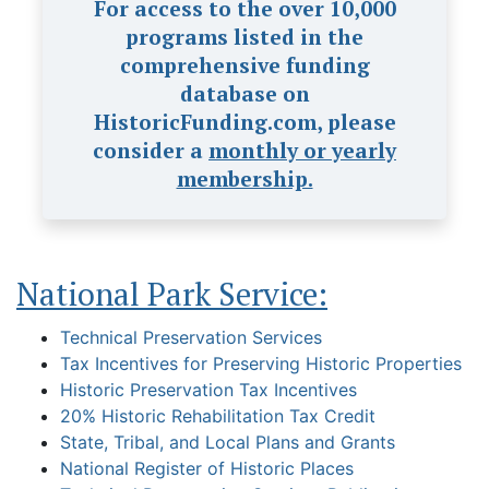
For access to the over 10,000
programs listed in the
comprehensive funding
database on
HistoricFunding.com, please
consider a
monthly or yearly
membership.
National Park Service:
Technical Preservation Services
Tax Incentives for Preserving Historic Properties
Historic Preservation Tax Incentives
20% Historic Rehabilitation Tax Credit
State, Tribal, and Local Plans and Grants
National Register of Historic Places