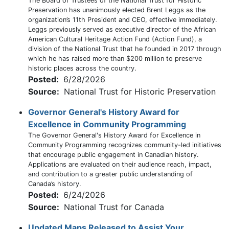
The Board of Trustees of the National Trust for Historic
Preservation has unanimously elected Brent Leggs as the
organization’s 11th President and CEO, effective immediately.
Leggs previously served as executive director of the African
American Cultural Heritage Action Fund (Action Fund), a
division of the National Trust that he founded in 2017 through
which he has raised more than $200 million to preserve
historic places across the country.
Posted:
6/28/2026
Source:
National Trust for Historic Preservation
Governor General's History Award for
Excellence in Community Programming
The Governor General's History Award for Excellence in
Community Programming recognizes community-led initiatives
that encourage public engagement in Canadian history.
Applications are evaluated on their audience reach, impact,
and contribution to a greater public understanding of
Canada’s history.
Posted:
6/24/2026
Source:
National Trust for Canada
Updated Maps Released to Assist Your