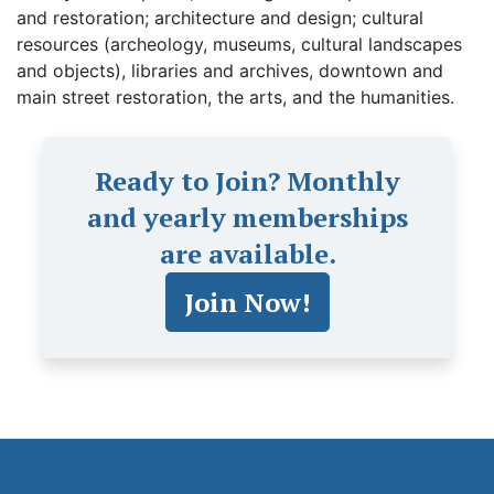
and restoration; architecture and design; cultural
resources (archeology, museums, cultural landscapes
and objects), libraries and archives, downtown and
main street restoration, the arts, and the humanities.
Ready to Join? Monthly
and yearly memberships
are available.
Join Now!