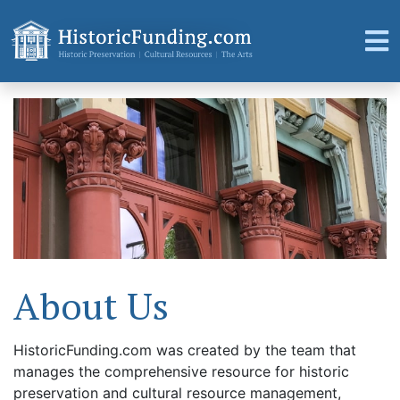
About Us
HistoricFunding.com was created by the team that
manages the comprehensive resource for historic
preservation and cultural resource management,