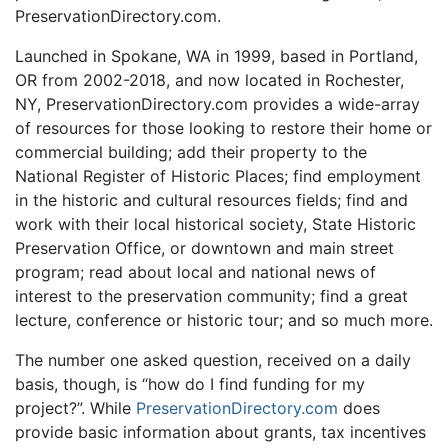
PreservationDirectory.com.
Launched in Spokane, WA in 1999, based in Portland,
OR from 2002-2018, and now located in Rochester,
NY, PreservationDirectory.com provides a wide-array
of resources for those looking to restore their home or
commercial building; add their property to the
National Register of Historic Places; find employment
in the historic and cultural resources fields; find and
work with their local historical society, State Historic
Preservation Office, or downtown and main street
program; read about local and national news of
interest to the preservation community; find a great
lecture, conference or historic tour; and so much more.
The number one asked question, received on a daily
basis, though, is “how do I find funding for my
project?”. While
PreservationDirectory.com
does
provide basic information about grants, tax incentives