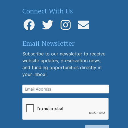
Connect With Us
Email Newsletter
Subscribe to our newsletter to receive
website updates, preservation news,
and funding opportunities directly in
your inbox!