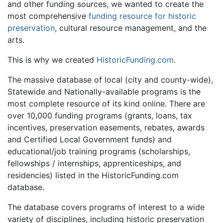
and other funding sources, we wanted to create the
most comprehensive
funding resource for historic
preservation
, cultural resource management, and the
arts.
This is why we created
HistoricFunding.com
.
The massive database of local (city and county-wide),
Statewide and Nationally-available programs is the
most complete resource of its kind online. There are
over 10,000 funding programs (grants, loans, tax
incentives, preservation easements, rebates, awards
and Certified Local Government funds) and
educational/job training programs (scholarships,
fellowships / internships, apprenticeships, and
residencies) listed in the HistoricFunding.com
database.
The database covers programs of interest to a wide
variety of disciplines, including historic preservation