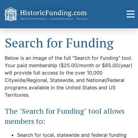
Search for Funding
Below is an image of the full "Search for Funding" tool.
Your paid membership ($25.00/month or $85.00/year)
will provide full access to the over 10,000
Citywide/Regional, Statewide, and National/Federal
programs available in the United States and US
Territories.
The "Search for Funding" tool allows
members to:
Search for local, statewide and federal funding