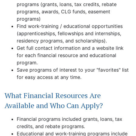
programs (grants, loans, tax credits, rebate
programs, awards, CLG funds, easement
programs)
Find work-training / educational opportunities
(apprenticeships, fellowships and internships,
residency programs, and scholarships).
Get full contact information and a website link
for each financial resource and educational
program.
Save programs of interest to your "favorites" list
for easy access at any time.
What Financial Resources Are
Available and Who Can Apply?
Financial programs included grants, loans, tax
credits, and rebate programs.
Educational and work-training programs include