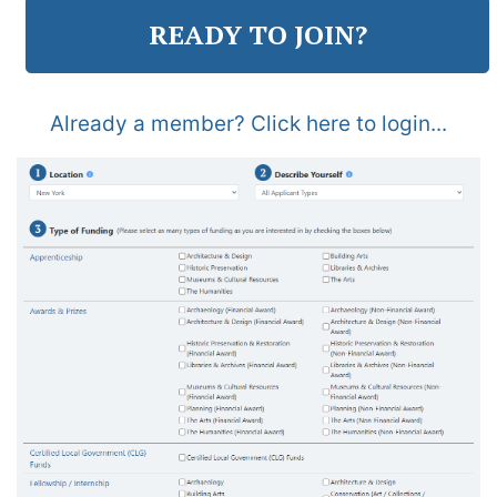
READY TO JOIN?
Already a member? Click here to login...