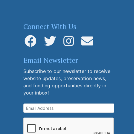
Connect With Us
Email Newsletter
Subscribe to our newsletter to receive
website updates, preservation news,
and funding opportunities directly in
your inbox!