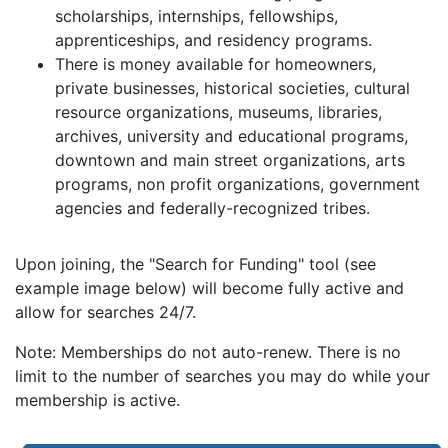
scholarships, internships, fellowships,
apprenticeships, and residency programs.
There is money available for homeowners,
private businesses, historical societies, cultural
resource organizations, museums, libraries,
archives, university and educational programs,
downtown and main street organizations, arts
programs, non profit organizations, government
agencies and federally-recognized tribes.
Upon joining, the "Search for Funding" tool (see
example image below) will become fully active and
allow for searches 24/7.
Note: Memberships do not auto-renew. There is no
limit to the number of searches you may do while your
membership is active.