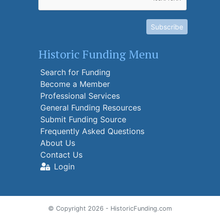
Subscribe
Historic Funding Menu
Search for Funding
Become a Member
Professional Services
General Funding Resources
Submit Funding Source
Frequently Asked Questions
About Us
Contact Us
Login
© Copyright 2026 - HistoricFunding.com