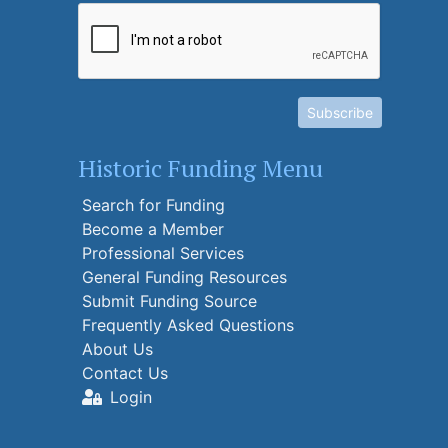
Subscribe
Historic Funding Menu
Search for Funding
Become a Member
Professional Services
General Funding Resources
Submit Funding Source
Frequently Asked Questions
About Us
Contact Us
Login