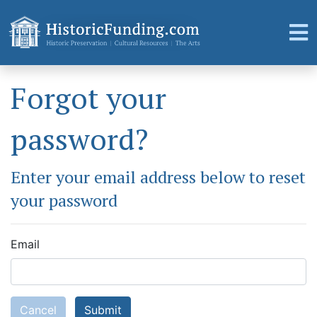
Forgot your
password?
Enter your email address below to reset
your password
Email
Cancel
Submit