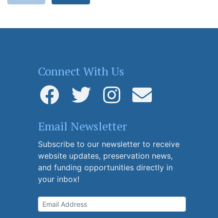
Connect With Us
Email Newsletter
Subscribe to our newsletter to receive
website updates, preservation news,
and funding opportunities directly in
your inbox!